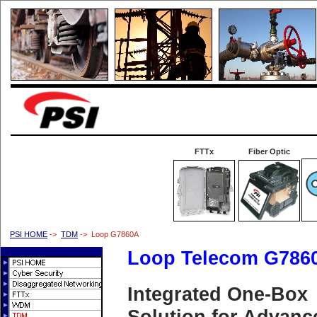
FTTx
Fiber Optic
PSI HOME
->
TDM
-> Loop G7860A
Loop Telecom G786
Integrated One-Box
Solution for Advanc