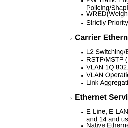
PW Traffic E
Policing/Shap
WRED(Weighte
Strictly Priori
Carrier Ethern
L2 Switching/
RSTP/MSTP (I
VLAN 1Q 802.
VLAN Operatio
Link Aggregat
Ethernet Serv
E-Line, E-LAN
and 14 and u
Native Ethern