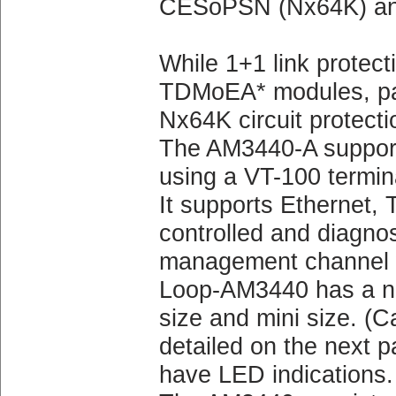
CESoPSN (Nx64K) an
While 1+1 link protect
TDMoEA* modules, pat
Nx64K circuit protecti
The AM3440-A supports
using a VT-100 termin
It supports Ethernet, 
controlled and diagno
management channel wi
Loop-AM3440 has a num
size and mini size. (Ca
detailed on the next p
have LED indications.