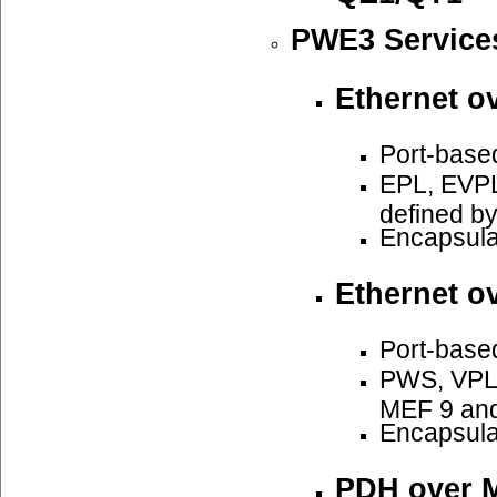
PWE3 Service
Ethernet o
Port-base
EPL, EVPL
defined b
Encapsula
Ethernet o
Port-base
PWS, VPLS
MEF 9 an
Encapsula
PDH over 