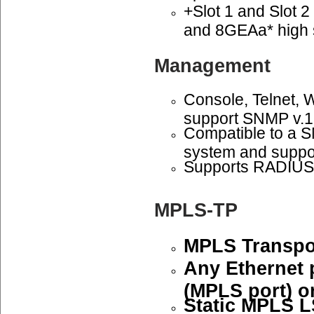
+Slot 1 and Slot 
and 8GEAa* high 
Management
Console, Telnet,
support SNMP v.1
Compatible to a
system and suppo
Supports RADIUS 
MPLS-TP
MPLS Transpor
Any Ethernet 
(MPLS port) or
Static MPLS L