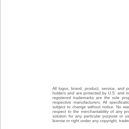
All logos, brand, product, service, and
holders and are protected by U.S. and int
registered trademarks are the sole prop
respective manufacturers. All specifica
subject to change without notice. No wa
respect to the merchantability of any pro
solution for any particular purpose or 
license or right under any copyright, trad