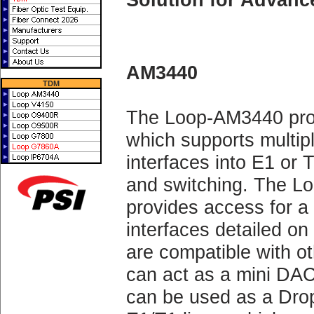
AM3440
TDM
The Loop-AM3440 pro
which supports multipl
interfaces into E1 or 
and switching. The
provides access for a
interfaces detailed on
are compatible with 
can act as a mini DA
can be used as a Drop 