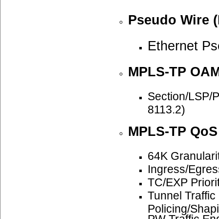
Pseudo Wire (
Ethernet P
MPLS-TP OA
Section/LSP/
8113.2)
MPLS-TP QoS
64K Granulari
Ingress/Egre
TC/EXP Priori
Tunnel Traffi
Policing/Shap