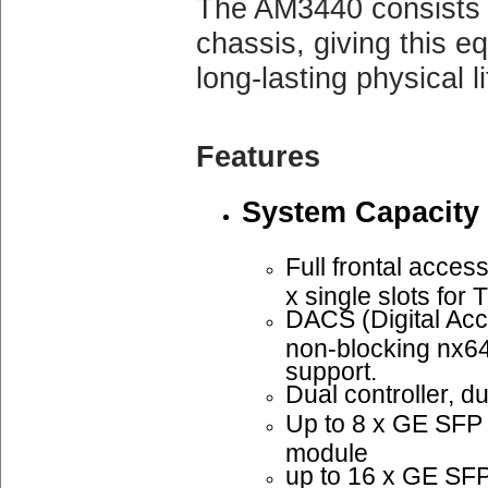
The AM3440 consists 
chassis, giving this e
long-lasting physical li
Features
System Capacity
Full frontal access
x single slots fo
DACS (Digital Acc
non-blocking nx6
support.
Dual controller, d
Up to 8 x GE SF
module
up to 16 x GE SFP 