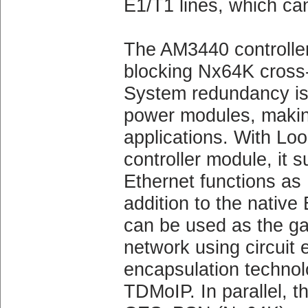
E1/T1 lines, which can
The AM3440 controller
blocking Nx64K cross
System redundancy is a
power modules, making i
applications. With
controller module, it
Ethernet functions as
addition to the native
can be used as the g
network using circuit
encapsulation techno
TDMoIP. In parallel, t