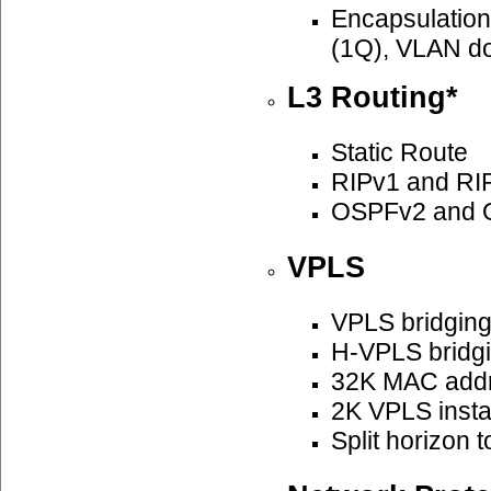
Encapsulatio
(1Q), VLAN do
L3 Routing*
Static Route
RIPv1 and RI
OSPFv2 and 
VPLS
VPLS bridgin
H-VPLS bridg
32K MAC add
2K VPLS insta
Split horizon 