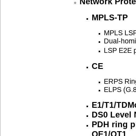
Network Prote
MPLS-TP
MPLS LSP
Dual-homi
LSP E2E p
CE
ERPS Ring
ELPS (G.8
E1/T1/TDMo
DS0 Level 
PDH ring p
QE1/QT1