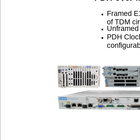
Framed E1
of TDM cir
Unframed
PDH Cloc
configurab