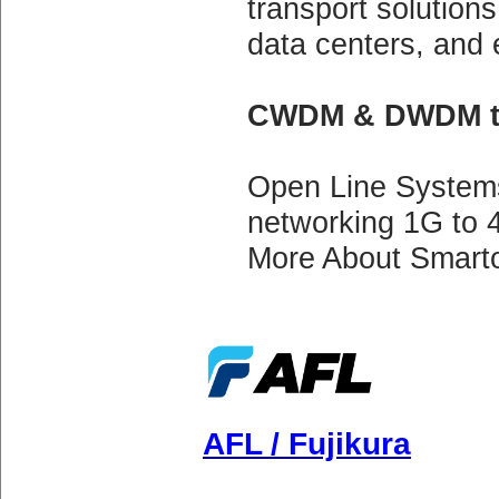
transport solutions 
data centers, and 
CWDM & DWDM tr
Open Line System
networking 1G to 
More About Smarto
AFL / Fujikura