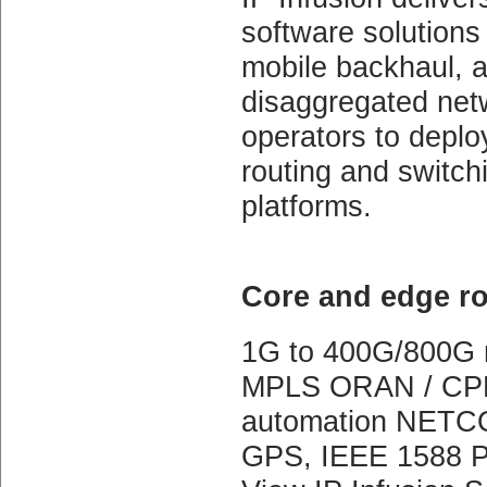
software solutions f
mobile backhaul, a
disaggregated net
operators to deplo
routing and switch
platforms.
Core and edge ro
1G to 400G/800G n
MPLS ORAN / CPRI
automation NETCO
GPS, IEEE 1588 PT