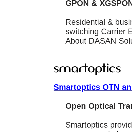
GPON & XGSPON
Residential & bus
switching Carrier
About DASAN Solu
Smartoptics OTN an
Open Optical Tr
Smartoptics prov