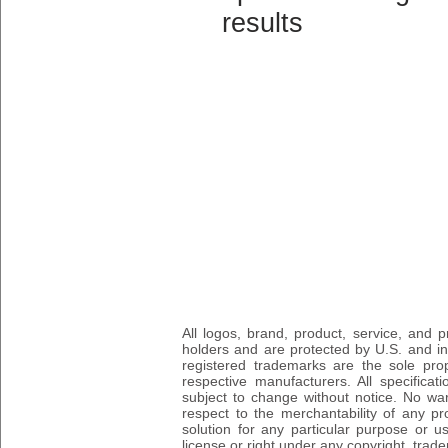
results
All logos, brand, product, service, and
holders and are protected by U.S. and int
registered trademarks are the sole prop
respective manufacturers. All specifica
subject to change without notice. No wa
respect to the merchantability of any pro
solution for any particular purpose or 
license or right under any copyright, trad