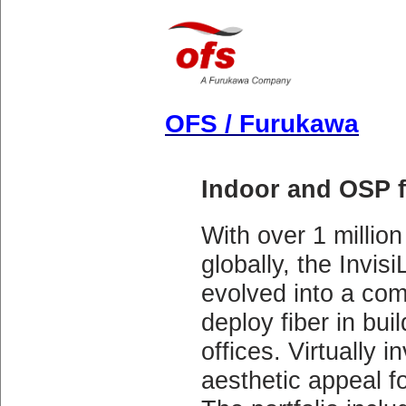
OFS / Furukawa
Indoor and OSP f
With over 1 million
globally, the Invis
evolved into a com
deploy fiber in buil
offices. Virtually i
aesthetic appeal f