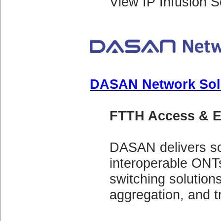
View IP Infusion S
DASAN Network Sol
FTTH Access & E
DASAN delivers 
interoperable ONT
switching solution
aggregation, and t