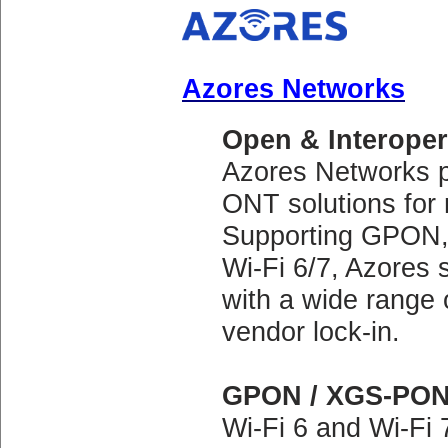
Azores Networks
Open & Interope
Azores Networks pr
ONT solutions for
Supporting GPON,
Wi-Fi 6/7, Azores 
with a wide range 
vendor lock-in.
GPON / XGS-PON 
Wi-Fi 6 and Wi-Fi