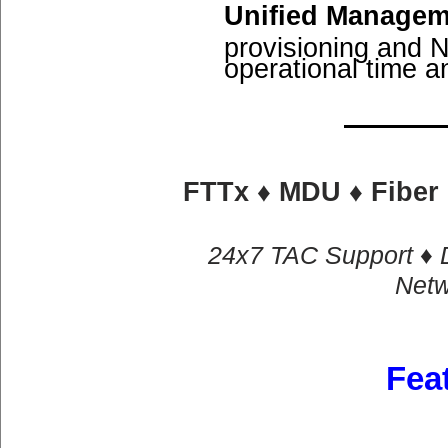
Unified Managem
provisioning and 
operational time a
FTTx ♦ MDU ♦ Fiber 
​24x7 TAC Support ♦ 
Netw
Fea