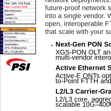
future-proof network s
into a single vendor. 
open, interoperable F
that scale with your s
Manufacturers
Next-Gen PON So
XGS-PON OLT and 
multi-vendor intero
Active Ethernet S
Active-E ONTs opt
to-Point FTTH and
L2/L3 Carrier-Gr
L2/L3 core, aggreg
scalable 10G–400