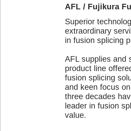
AFL / Fujikura F
Superior technology
extraordinary serv
in fusion splicing 
AFL supplies and s
product line offer
fusion splicing solu
and keen focus on 
three decades have
leader in fusion s
value.