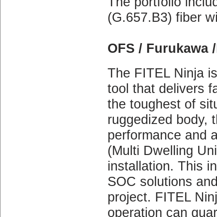
The portfolio incl
(G.657.B3) fiber w
OFS / Furukawa /
The FITEL Ninja is
tool that delivers 
the toughest of sit
ruggedized body, t
performance and a
(Multi Dwelling Un
installation. This i
SOC solutions and 
project. FITEL Nin
operation can guar