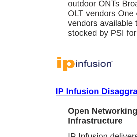
outdoor ONTs Broad
OLT vendors One o
vendors available
stocked by PSI for 
IP Infusion Disaggr
Open Networking
Infrastructure
IP Infusion delive