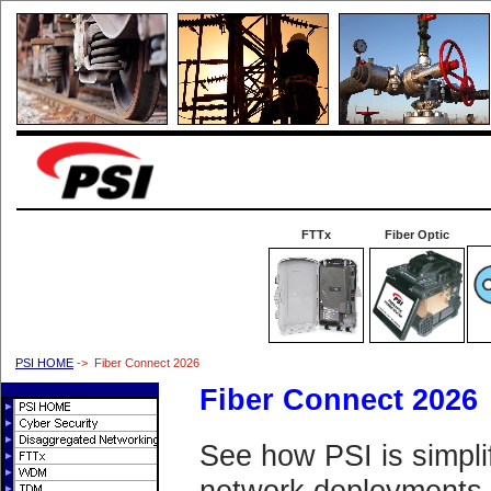
FTTx
Fiber Optic
PSI HOME
-> Fiber Connect 2026
Fiber Connect 2026
See how PSI is simpli
network deployments.