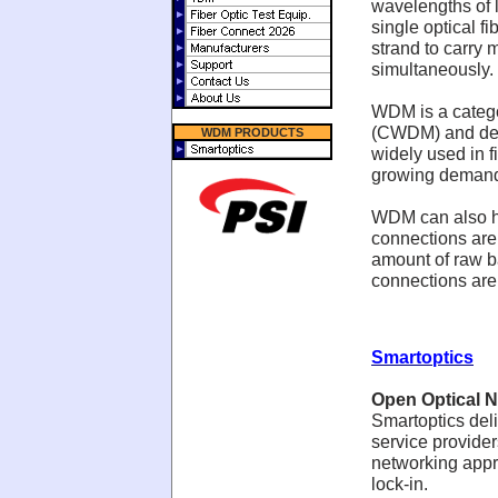
wavelengths of l
single optical fi
strand to carry 
simultaneously.
WDM is a catego
(CWDM) and den
WDM PRODUCTS
widely used in f
growing demand 
WDM can also he
connections are
amount of raw b
connections are i
Smartoptics
Open Optical N
Smartoptics deli
service provider
networking appro
lock-in.