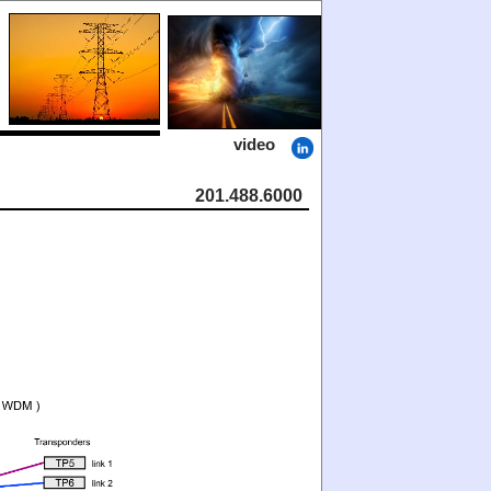
video
201.488.6000