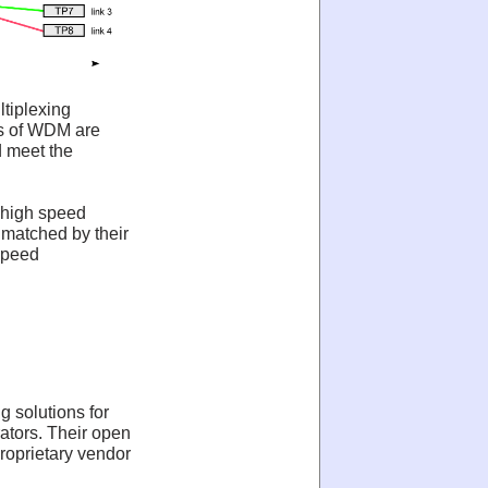
ltiplexing
s of WDM are
d meet the
 high speed
nmatched by their
speed
g solutions for
rators. Their open
roprietary vendor