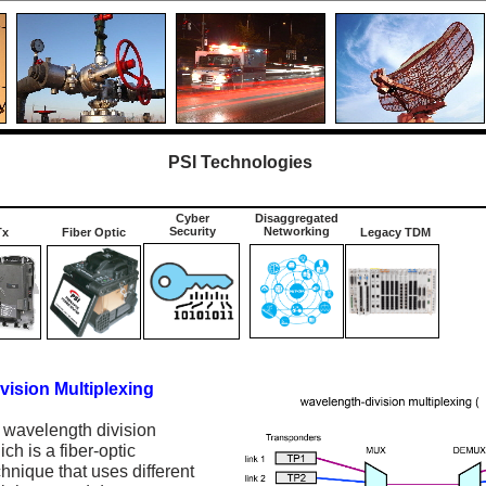
PSI Technologies
Cyber
Disaggregated
Security
Networking
Tx
Fiber Optic
Legacy TDM
ision Multiplexing
wavelength division
ch is a fiber-optic
hnique that uses different