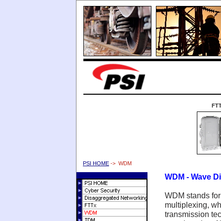
FT
PSI HOME
-> WDM
WDM - Wave Div
WDM stands for 
multiplexing, whi
transmission tec