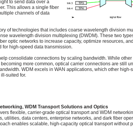
ight to send data over a
ber. This allows a single fiber
multiple channels of data
ry of technologies that includes coarse wavelength division mu
se wavelength division multiplexing (DWDM). These two type
iber optic networks to increase capacity, optimize resources, an
for high-speed data transmission.
lp consolidate connections by scaling bandwidth. While other
 becoming more common, optical carrier connections are still u
andwidth. WDM excels in WAN applications, which other high-
ll-suited for.
etworking, WDM Transport Solutions and Optics
vers flexible, carrier-grade optical transport and WDM networkin
s, utilities, data centers, enterprise networks, and dark fiber ope
ach enables scalable, high-capacity optical transport without p