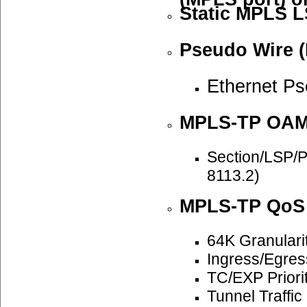
Static MPLS L
Pseudo Wire (
Ethernet P
MPLS-TP OA
Section/LSP/
8113.2)
MPLS-TP QoS
64K Granulari
Ingress/Egre
TC/EXP Priori
Tunnel Traffi