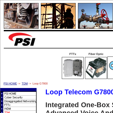
FTTx
Fiber Optic
PSI HOME
->
TDM
-> Loop G7800
Loop Telecom G780
Integrated One-Box 
Advanced Voice And