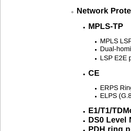
Network Prote
MPLS-TP
MPLS LSP
Dual-homi
LSP E2E p
CE
ERPS Ring
ELPS (G.8
E1/T1/TDMo
DS0 Level 
PDH ring p