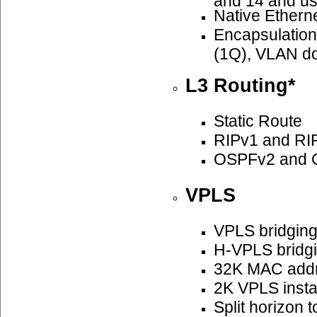
Native Ethern
Encapsulatio
(1Q), VLAN do
L3 Routing*
Static Route
RIPv1 and RI
OSPFv2 and 
VPLS
VPLS bridgin
H-VPLS bridg
32K MAC add
2K VPLS insta
Split horizon 