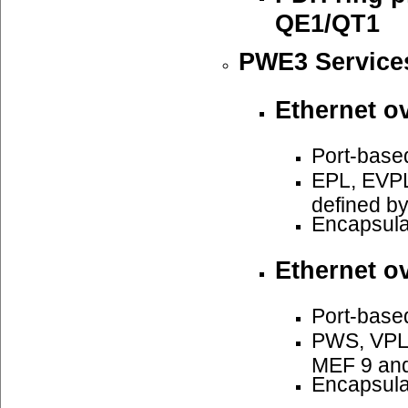
QE1/QT1
PWE3 Service
Ethernet o
Port-base
EPL, EVPL
defined b
Encapsula
Ethernet o
Port-base
PWS, VPLS
MEF 9 an
Encapsula