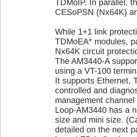
TDMoIP. In parallel, t
CESoPSN (Nx64K) an
While 1+1 link protect
TDMoEA* modules, pat
Nx64K circuit protecti
The AM3440-A supports
using a VT-100 termin
It supports Ethernet, 
controlled and diagno
management channel wi
Loop-AM3440 has a num
size and mini size. (Ca
detailed on the next p