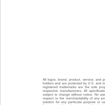
All logos, brand, product, service, and
holders and are protected by U.S. and int
registered trademarks are the sole prop
respective manufacturers. All specifica
subject to change without notice. No wa
respect to the merchantability of any pro
solution for any particular purpose or 