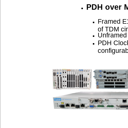
PDH over 
Framed E1
of TDM cir
Unframed
PDH Cloc
configurab