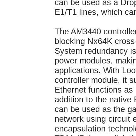
can be used as a Drop 
E1/T1 lines, which can
The AM3440 controller
blocking Nx64K cross
System redundancy is a
power modules, making i
applications. With
controller module, it
Ethernet functions as
addition to the native
can be used as the g
network using circuit
encapsulation techno