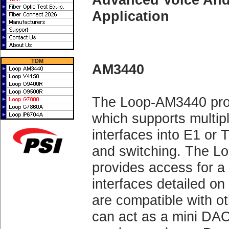
Application
TDM
AM3440
The Loop-AM3440 pro
which supports multipl
interfaces into E1 or 
and switching. The
provides access for a
interfaces detailed on
are compatible with 
can act as a mini DA