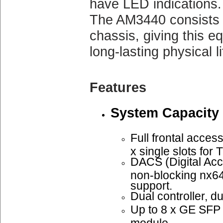
have LED indications.
The AM3440 consists 
chassis, giving this e
long-lasting physical li
Features
System Capacity
Full frontal access
x single slots fo
DACS (Digital Acc
non-blocking nx6
support.
Dual controller, d
Up to 8 x GE SF
module