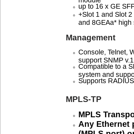
up to 16 x GE SFP 
+Slot 1 and Slot 
and 8GEAa* high 
Management
Console, Telnet,
support SNMP v.1
Compatible to a
system and suppo
Supports RADIUS 
MPLS-TP
MPLS Transpor
Any Ethernet 
(MPLS port) or