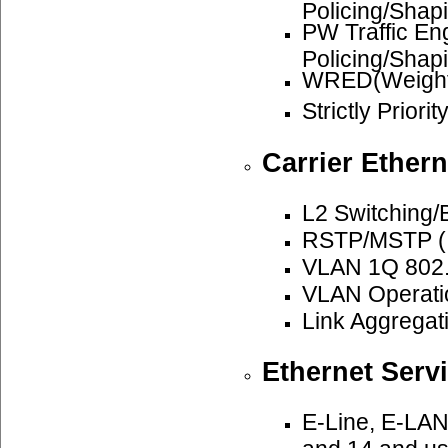
Policing/Shap
PW Traffic E
Policing/Shap
WRED(Weighte
Strictly Priori
Carrier Ethern
L2 Switching/
RSTP/MSTP (I
VLAN 1Q 802.
VLAN Operatio
Link Aggregat
Ethernet Serv
E-Line, E-LAN
and 14 and u