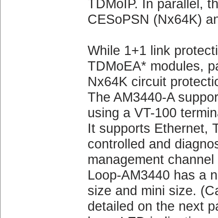
TDMoIP. In parallel, t
CESoPSN (Nx64K) an
While 1+1 link protect
TDMoEA* modules, pat
Nx64K circuit protecti
The AM3440-A supports
using a VT-100 termin
It supports Ethernet, 
controlled and diagno
management channel wi
Loop-AM3440 has a num
size and mini size. (Ca
detailed on the next p