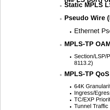
Static MPLS L
Pseudo Wire (
Ethernet P
MPLS-TP OA
Section/LSP/
8113.2)
MPLS-TP QoS
64K Granulari
Ingress/Egre
TC/EXP Priori
Tunnel Traffi