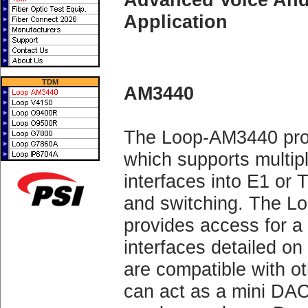
Application
TDM
AM3440
The Loop-AM3440 pro
which supports multipl
interfaces into E1 or 
and switching. The
provides access for a
interfaces detailed on
are compatible with 
can act as a mini DA