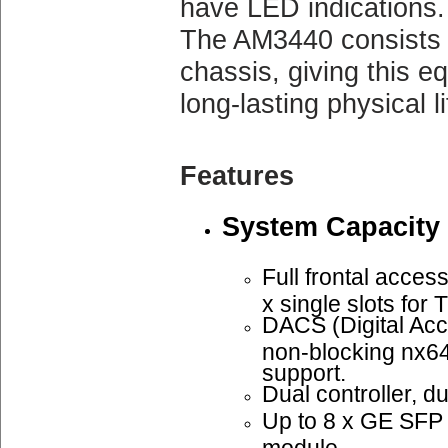
have LED indications.
The AM3440 consists 
chassis, giving this e
long-lasting physical li
Features
System Capacity
Full frontal access
x single slots fo
DACS (Digital Acc
non-blocking nx6
support.
Dual controller, d
Up to 8 x GE SF
module