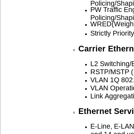
Policing/Shap
PW Traffic E
Policing/Shap
WRED(Weighte
Strictly Priori
Carrier Ethern
L2 Switching/
RSTP/MSTP (I
VLAN 1Q 802.
VLAN Operatio
Link Aggregat
Ethernet Serv
E-Line, E-LAN
and 14 and u