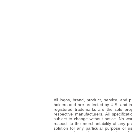
All logos, brand, product, service, and
holders and are protected by U.S. and int
registered trademarks are the sole prop
respective manufacturers. All specifica
subject to change without notice. No wa
respect to the merchantability of any pro
solution for any particular purpose or 