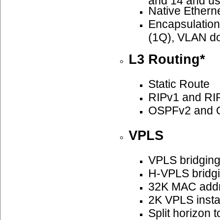
Native Ethern
Encapsulatio
(1Q), VLAN do
L3 Routing*
Static Route
RIPv1 and RI
OSPFv2 and 
VPLS
VPLS bridgin
H-VPLS bridg
32K MAC add
2K VPLS insta
Split horizon 