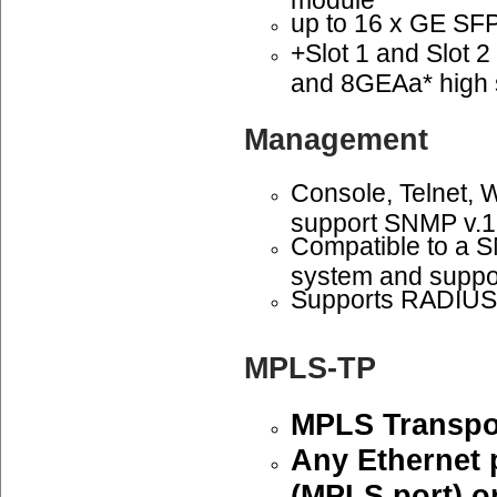
up to 16 x GE SFP 
+Slot 1 and Slot 
and 8GEAa* high 
Management
Console, Telnet,
support SNMP v.1
Compatible to a
system and suppo
Supports RADIUS 
MPLS-TP
MPLS Transpor
Any Ethernet 
(MPLS port) or