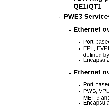
QE1/QT1
PWE3 Service
Ethernet o
Port-base
EPL, EVPL
defined b
Encapsula
Ethernet o
Port-base
PWS, VPLS
MEF 9 an
Encapsula