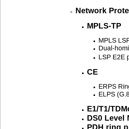
Network Prote
MPLS-TP
MPLS LSP
Dual-homi
LSP E2E p
CE
ERPS Ring
ELPS (G.8
E1/T1/TDMo
DS0 Level 
PDH ring p