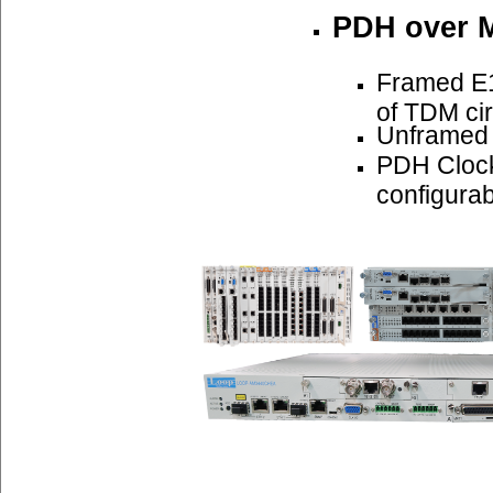
PDH over 
Framed E1
of TDM cir
Unframed
PDH Cloc
configurab