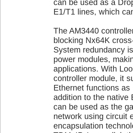
can be used as a Drop 
E1/T1 lines, which can
The AM3440 controller
blocking Nx64K cross
System redundancy is a
power modules, making i
applications. With
controller module, it
Ethernet functions as
addition to the native
can be used as the g
network using circuit
encapsulation techno