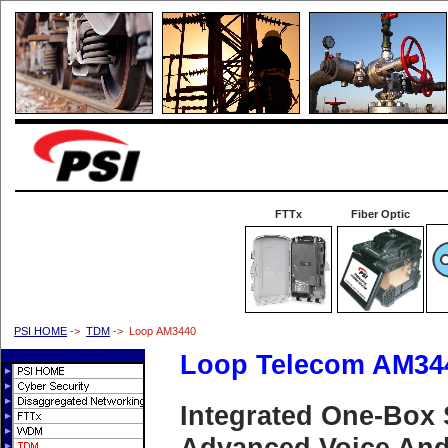
FTTx
Fiber Optic
PSI HOME
->
TDM
-> Loop AM3440
Loop Telecom AM34
Integrated One-Box 
Advanced Voice And