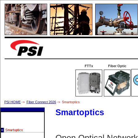
FTTx
Fiber Optic
PSI HOME
->
Fiber Connect 2026
-> Smartoptics
Smartoptics
Open Optical Network