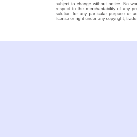
subject to change without notice. No wa
respect to the merchantability of any pro
solution for any particular purpose or 
license or right under any copyright, trad