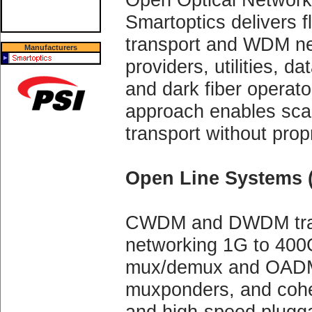
Smartoptics delivers fl
transport and WDM net
Manufacturers
providers, utilities, d
and dark fiber operat
approach enables scal
transport without prop
Open Line Systems 
CWDM and DWDM tran
networking 1G to 400G
mux/demux and OADM 
muxponders, and coh
and high-speed plugga