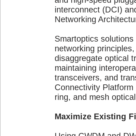
interconnect (DCI) an
Networking Architectu
Smartoptics solutions
networking principles,
disaggregate optical t
maintaining interopera
transceivers, and tra
Connectivity Platform 
ring, and mesh optical
Maximize Existing Fi
Using CWDM and DWDM