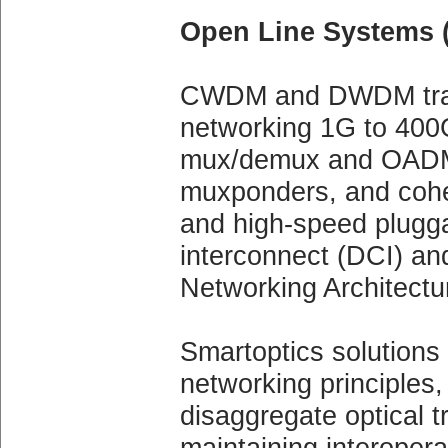
Open Line Systems 
CWDM and DWDM tran
networking 1G to 400G
mux/demux and OADM 
muxponders, and coh
and high-speed plugga
interconnect (DCI) an
Networking Architectu
Smartoptics solutions
networking principles,
disaggregate optical t
maintaining interopera