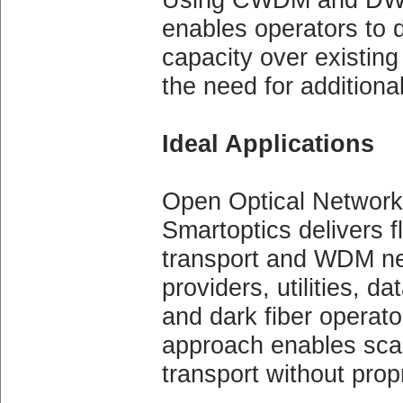
enables operators to 
capacity over existing 
the need for additional
Ideal Applications
Open Optical Network
Smartoptics delivers fl
transport and WDM net
providers, utilities, d
and dark fiber operat
approach enables scal
transport without prop