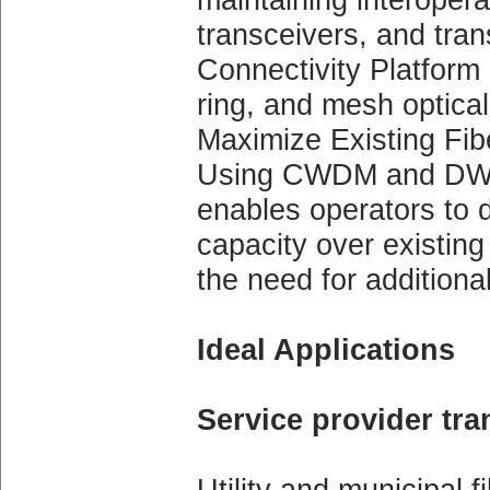
transceivers, and tra
Connectivity Platform 
ring, and mesh optical
Maximize Existing Fibe
Using CWDM and DWDM
enables operators to 
capacity over existing 
the need for additional
Ideal Applications
Service provider tr
Utility and municipal 