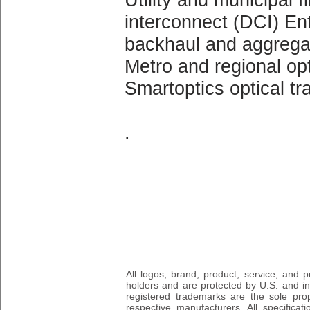
interconnect (DCI) Ent
backhaul and aggrega
Metro and regional op
Smartoptics optical t
.
All logos, brand, product, service, and
holders and are protected by U.S. and int
registered trademarks are the sole prop
respective manufacturers. All specifica